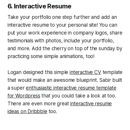
6. Interactive Resume
Take your portfolio one step further and add an
interactive resume to your personal site! You can
put your work experience in company logos, share
testimonials with photos, include your portfolio,
and more. Add the cherry on top of the sunday by
practicing some simple animations, too!
Logan designed this simple
interactive CV
template
that would make an awesome blueprint. Sabir built
a super
enthusiastic interactive resume template
for Wordpress
that you could take a look at too.
There are even more great
interactive resume
ideas on Dribbble
too.