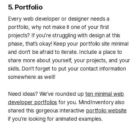
5. Portfolio
Every web developer or designer needs a
portfolio, why not make it one of your first
projects? If you’re struggling with design at this
phase, that’s okay! Keep your portfolio site minimal
and don’t be afraid to iterate. Include a place to
share more about yourself, your projects, and your
skills. Don’t forget to put your contact information
somewhere as well!
Need ideas? We’ve rounded up
ten minimal web
developer portfolios
for you. MindInventory also
shared this gorgeous interactive
portfolio website
if you’re looking for animated examples.