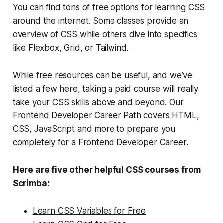
You can find tons of free options for learning CSS
around the internet. Some classes provide an
overview of CSS while others dive into specifics
like Flexbox, Grid, or Tailwind.
While free resources can be useful, and we’ve
listed a few here, taking a paid course will really
take your CSS skills above and beyond. Our
Frontend Developer Career Path
covers HTML,
CSS, JavaScript and more to prepare you
completely for a Frontend Developer Career.
Here are five other helpful CSS courses from
Scrimba:
Learn CSS Variables for Free