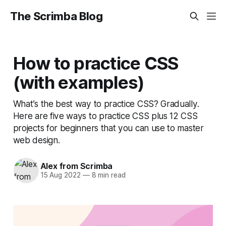
The Scrimba Blog
How to practice CSS
(with examples)
What’s the best way to practice CSS? Gradually.
Here are five ways to practice CSS plus 12 CSS
projects for beginners that you can use to master
web design.
Alex from Scrimba
15 Aug 2022
—
8 min read