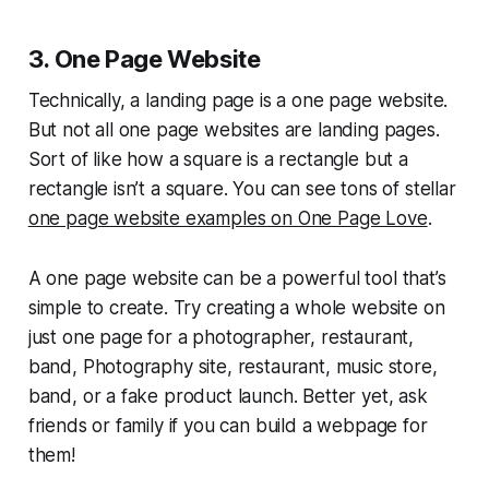
3. One Page Website
Technically, a landing page is a one page website.
But not all one page websites are landing pages.
Sort of like how a square is a rectangle but a
rectangle isn’t a square. You can see tons of stellar
one page website examples on One Page Love
.
A one page website can be a powerful tool that’s
simple to create. Try creating a whole website on
just one page for a photographer, restaurant,
band, Photography site, restaurant, music store,
band, or a fake product launch. Better yet, ask
friends or family if you can build a webpage for
them!