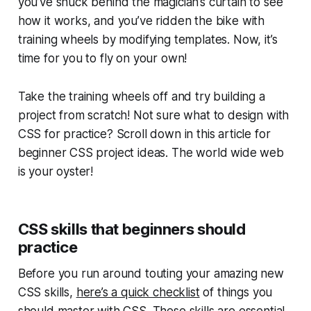
you’ve snuck behind the magician’s curtain to see
how it works, and you’ve ridden the bike with
training wheels by modifying templates. Now, it’s
time for you to fly on your own!
Take the training wheels off and try building a
project from scratch! Not sure what to design with
CSS for practice? Scroll down in this article for
beginner CSS project ideas. The world wide web
is your oyster!
CSS skills that beginners should
practice
Before you run around touting your amazing new
CSS skills,
here’s a quick checklist
of things you
should master with CSS. These skills are essential