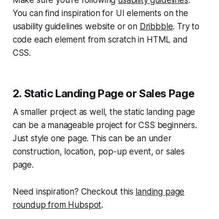
You can find inspiration for UI elements on the
usability guidelines website or on
Dribbble
. Try to
code each element from scratch in HTML and
CSS.
2. Static Landing Page or Sales Page
A smaller project as well, the static landing page
can be a manageable project for CSS beginners.
Just style one page. This can be an under
construction, location, pop-up event, or sales
page.
Need inspiration? Checkout this
landing page
roundup from Hubspot
.