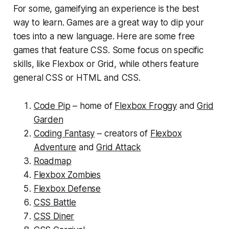
For some, gameifying an experience is the best
way to learn. Games are a great way to dip your
toes into a new language. Here are some free
games that feature CSS. Some focus on specific
skills, like Flexbox or Grid, while others feature
general CSS or HTML and CSS.
Code Pip
– home of
Flexbox Froggy
and
Grid
Garden
Coding Fantasy
– creators of
Flexbox
Adventure
and
Grid Attack
Roadmap
Flexbox Zombies
Flexbox Defense
CSS Battle
CSS Diner