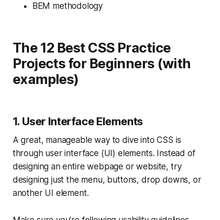
BEM methodology
The 12 Best CSS Practice
Projects for Beginners (with
examples)
1. User Interface Elements
A great, manageable way to dive into CSS is
through user interface (UI) elements. Instead of
designing an entire webpage or website, try
designing just the menu, buttons, drop downs, or
another UI element.
Make sure you’re following
usability guidelines
.