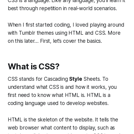
CSS is a language. Like any language, you’ll learn it
best through repetition in real-world scenarios.
When I first started coding, I loved playing around
with Tumblr themes using HTML and CSS. More
on this later… First, let’s cover the basics.
What is CSS?
CSS stands for Cascading
Style
Sheets. To
understand what CSS is and how it works, you
first need to know what HTML is. HTML is a
coding language used to develop websites.
HTML is the skeleton of the website. It tells the
web browser what
content
to display, such as