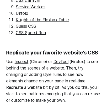
CSS Carnival
Service Workies
Unfold
Knights of the Flexbox Table
Guess CSS
CSS Speed Run
Replicate your favorite website’s CSS
Use
Inspect
(Chrome) or
DevTool
(Firefox) to see
behind the scenes of a website. Then, try
changing or adding style rules to see how
elements change on your page in real-time.
Recreate a website bit by bit. As you do this, you’ll
start to see patterns emerging that you can re-use
or customize to make your own.