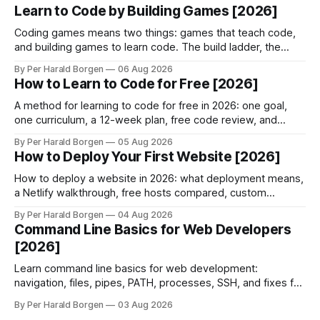
Learn to Code by Building Games [2026]
Coding games means two things: games that teach code,
and building games to learn code. The build ladder, the
game loop, and the honest limits of each.
By Per Harald Borgen
06 Aug 2026
How to Learn to Code for Free [2026]
A method for learning to code for free in 2026: one goal,
one curriculum, a 12-week plan, free code review, and
when paying finally makes sense.
By Per Harald Borgen
05 Aug 2026
How to Deploy Your First Website [2026]
How to deploy a website in 2026: what deployment means,
a Netlify walkthrough, free hosts compared, custom
domains, HTTPS, and why builds fail.
By Per Harald Borgen
04 Aug 2026
Command Line Basics for Web Developers
[2026]
Learn command line basics for web development:
navigation, files, pipes, PATH, processes, SSH, and fixes for
the three errors beginners hit most.
By Per Harald Borgen
03 Aug 2026