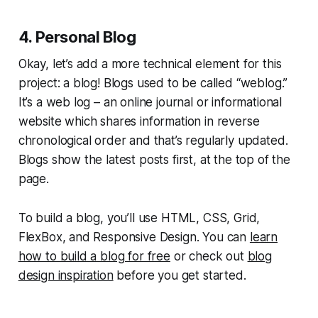
4. Personal Blog
Okay, let’s add a more technical element for this
project: a blog! Blogs used to be called “weblog.”
It’s a web log – an online journal or informational
website which shares information in reverse
chronological order and that’s regularly updated.
Blogs show the latest posts first, at the top of the
page.
To build a blog, you’ll use HTML, CSS, Grid,
FlexBox, and Responsive Design. You can
learn
how to build a blog for free
or check out
blog
design inspiration
before you get started.