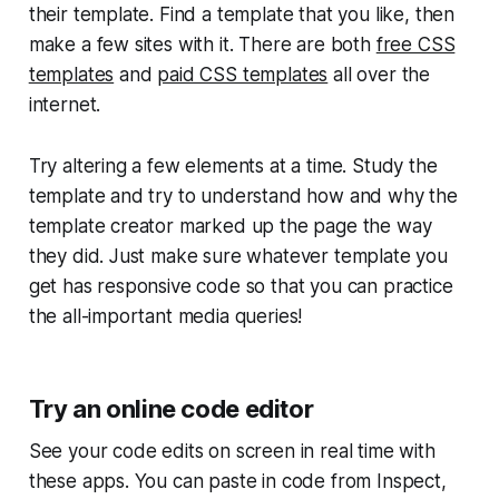
their template. Find a template that you like, then
make a few sites with it. There are both
free CSS
templates
and
paid CSS templates
all over the
internet.
Try altering a few elements at a time. Study the
template and try to understand how and why the
template creator marked up the page the way
they did. Just make sure whatever template you
get has responsive code so that you can practice
the all-important media queries!
Try an online code editor
See your code edits on screen in real time with
these apps. You can paste in code from Inspect,