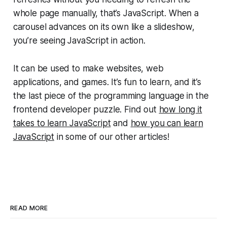
whole page manually, that’s JavaScript. When a
carousel advances on its own like a slideshow,
you’re seeing JavaScript in action.
It can be used to make websites, web
applications, and games. It’s fun to learn, and it’s
the last piece of the programming language in the
frontend developer puzzle. Find out
how long it
takes to learn JavaScript
and
how you can learn
JavaScript
in some of our other articles!
READ MORE