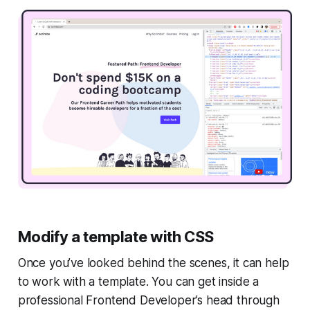
Modify a template with CSS
Once you’ve looked behind the scenes, it can help
to work with a template. You can get inside a
professional Frontend Developer’s head through