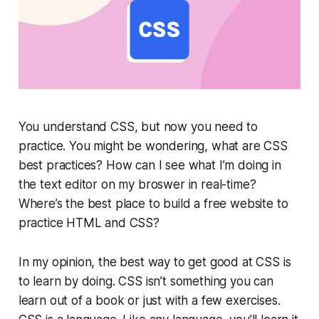
You understand CSS, but now you need to
practice. You might be wondering, what are CSS
best practices? How can I see what I’m doing in
the text editor on my broswer in real-time?
Where’s the best place to build a free website to
practice HTML and CSS?
In my opinion, the best way to get good at CSS is
to learn by doing. CSS isn’t something you can
learn out of a book or just with a few exercises.