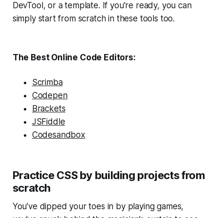
DevTool, or a template. If you’re ready, you can
simply start from scratch in these tools too.
The Best Online Code Editors:
Scrimba
Codepen
Brackets
JSFiddle
Codesandbox
Practice CSS by building projects from
scratch
You’ve dipped your toes in by playing games,