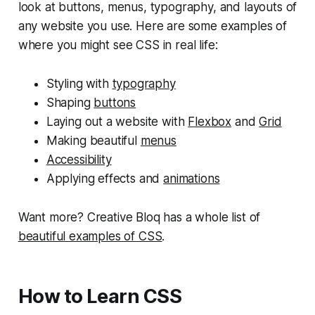
look at buttons, menus, typography, and layouts of
any website you use. Here are some examples of
where you might see CSS in real life:
Styling with
typography
Shaping
buttons
Laying out a website with
Flexbox
and
Grid
Making beautiful
menus
Accessibility
Applying effects and
animations
Want more? Creative Bloq has a whole list of
beautiful examples of CSS
.
How to Learn CSS