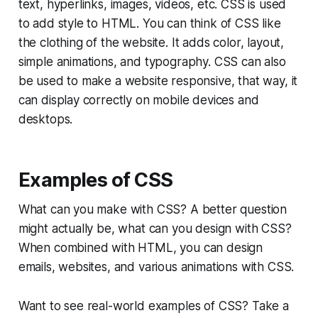
text, hyperlinks, images, videos, etc. CSS is used
to add style to HTML. You can think of CSS like
the clothing of the website. It adds color, layout,
simple animations, and typography. CSS can also
be used to make a website responsive, that way, it
can display correctly on mobile devices and
desktops.
Examples of CSS
What can you make with CSS? A better question
might actually be, what can you design with CSS?
When combined with HTML, you can design
emails, websites, and various animations with CSS.
Want to see real-world examples of CSS? Take a