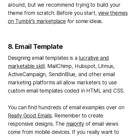
around, but we recommend trying to build your
theme from scratch. Before you start,
view themes
on Tumblr’s marketplace
for some ideas.
8. Email Template
Designing email templates is a
lucrative and
marketable skill
. MailChimp, Hubspot, Litmus,
ActiveCampaign, SendinBlue, and other email
marketing platforms all allow marketers to use
custom email templates coded in HTML and CSS.
You can find hundreds of email examples over on
Really Good Emails
. Remember to create
responsive designs. The
majority
of email views
come from mobile devices. If you really want to