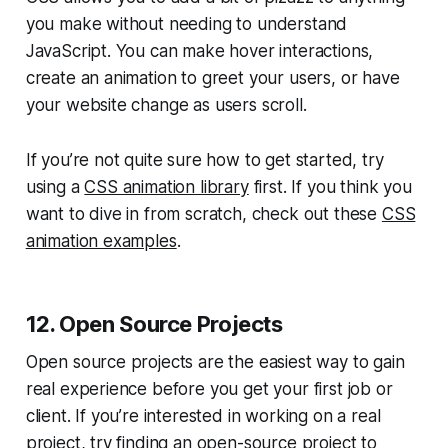
you make without needing to understand
JavaScript. You can make hover interactions,
create an animation to greet your users, or have
your website change as users scroll.
If you’re not quite sure how to get started, try
using a
CSS animation library
first. If you think you
want to dive in from scratch, check out these
CSS
animation examples
.
12. Open Source Projects
Open source projects are the easiest way to gain
real experience before you get your first job or
client. If you’re interested in working on a real
project, try finding an open-source project to