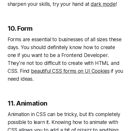
sharpen your skills, try your hand at
dark mode
!
10. Form
Forms are essential to businesses of all sizes these
days. You should definitely know how to create
one if you want to be a Frontend Developer.
They’re not too difficult to create with HTML and
CSS. Find
beautiful CSS forms on UI Cookies
if you
need ideas.
11. Animation
Animation in CSS can be tricky, but it’s completely
possible to learn it. Knowing how to animate with
CSS allows you to add a bit of pizazz to anything