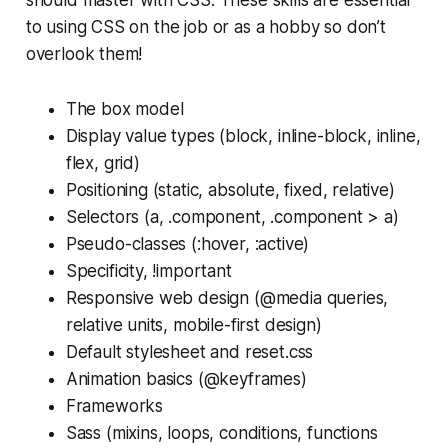
to using CSS on the job or as a hobby so don’t
overlook them!
The box model
Display value types (block, inline-block, inline,
flex, grid)
Positioning (static, absolute, fixed, relative)
Selectors (a, .component, .component > a)
Pseudo-classes (:hover, :active)
Specificity, !important
Responsive web design (@media queries,
relative units, mobile-first design)
Default stylesheet and reset.css
Animation basics (@keyframes)
Frameworks
Sass (mixins, loops, conditions, functions