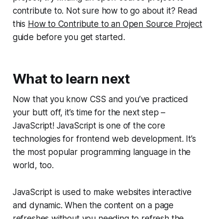
contribute to. Not sure how to go about it? Read
this
How to Contribute to an Open Source Project
guide before you get started.
What to learn next
Now that you know CSS and you’ve practiced
your butt off, it’s time for the next step –
JavaScript! JavaScript is one of the core
technologies for frontend web development. It’s
the most popular programming language in the
world, too.
JavaScript is used to make websites interactive
and dynamic. When the content on a page
refreshes without you needing to refresh the