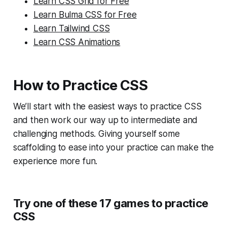
Learn CSS Grid for Free
Learn Bulma CSS for Free
Learn Tailwind CSS
Learn CSS Animations
How to Practice CSS
We’ll start with the easiest ways to practice CSS
and then work our way up to intermediate and
challenging methods. Giving yourself some
scaffolding to ease into your practice can make the
experience more fun.
Try one of these 17 games to practice
CSS