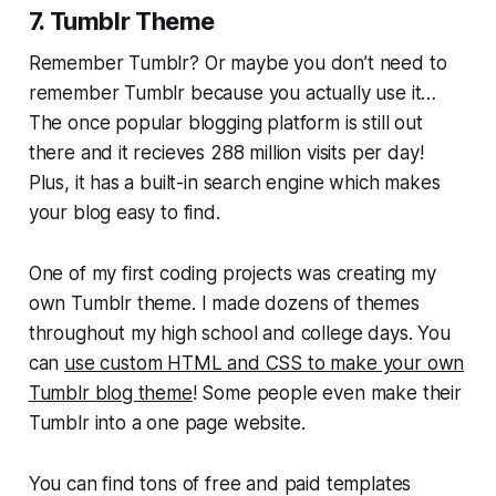
7. Tumblr Theme
Remember Tumblr? Or maybe you don’t need to
remember Tumblr because you actually use it…
The once popular blogging platform is still out
there and it recieves 288 million visits per day!
Plus, it has a built-in search engine which makes
your blog easy to find.
One of my first coding projects was creating my
own Tumblr theme. I made dozens of themes
throughout my high school and college days. You
can
use custom HTML and CSS to make your own
Tumblr blog theme
! Some people even make their
Tumblr into a one page website.
You can find tons of free and paid templates