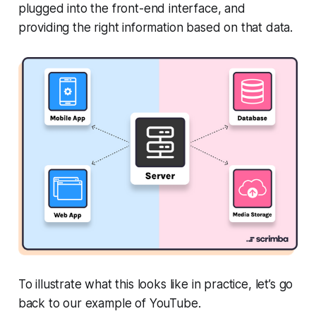
plugged into the front-end interface, and
providing the right information based on that data.
To illustrate what this looks like in practice, let’s go
back to our example of YouTube.