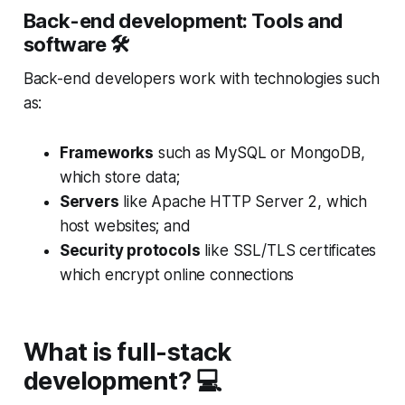
Back-end development: Tools and
software 🛠
Back-end developers work with technologies such
as:
Frameworks
such as MySQL or MongoDB,
which store data;
Servers
like Apache HTTP Server 2, which
host websites; and
Security protocols
like SSL/TLS certificates
which encrypt online connections
What is full-stack
development? 💻