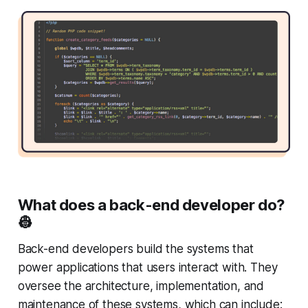
What does a back-end developer do?
👷
Back-end developers build the systems that
power applications that users interact with. They
oversee the architecture, implementation, and
maintenance of these systems, which can include: