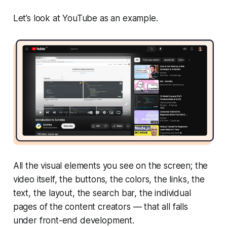
Let’s look at YouTube as an example.
All the visual elements you see on the screen; the
video itself, the buttons, the colors, the links, the
text, the layout, the search bar, the individual
pages of the content creators — that all falls
under front-end development.