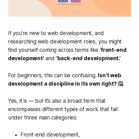
If you’re new to web development, and
researching web development roles, you might
find yourself coming across terms like ‘
front-end
development’
and
‘back-end development.’
For beginners, this can be confusing.
Isn’t web
development a discipline in its own right? 🤔
Yes, it is — but it’s also a broad term that
encompasses different types of work that fall
under three main categories:
Front-end development,