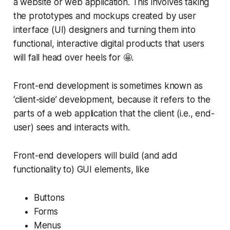
a website or web application. This involves taking
the prototypes and mockups created by user
interface (UI) designers and turning them into
functional, interactive digital products that users
will fall head over heels for 🤩.
Front-end development is sometimes known as
‘client-side’ development, because it refers to the
parts of a web application that the client (i.e., end-
user) sees and interacts with.
Front-end developers will build (and add
functionality to) GUI elements, like
Buttons
Forms
Menus