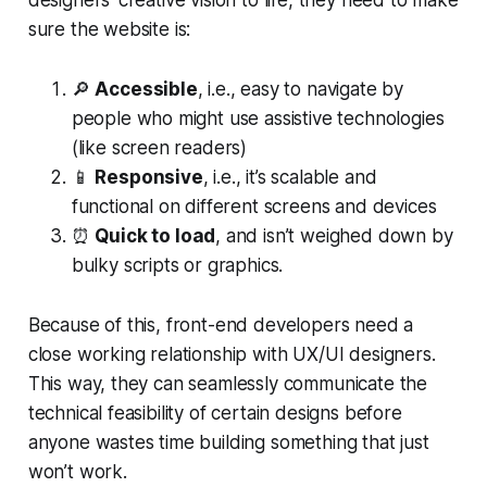
designers’ creative vision to life, they need to make
sure the website is:
🔎
Accessible
, i.e., easy to navigate by
people who might use assistive technologies
(like screen readers)
📱
Responsive
, i.e., it’s scalable and
functional on different screens and devices
⏰
Quick to load
, and isn’t weighed down by
bulky scripts or graphics.
Because of this, front-end developers need a
close working relationship with UX/UI designers.
This way, they can seamlessly communicate the
technical feasibility of certain designs before
anyone wastes time building something that just
won’t work.