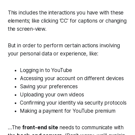
This includes the interactions you have with these
elements; like clicking ‘CC’ for captions or changing
the screen-view.
But in order to perform certain actions involving
your personal data or experience, like:
Logging in to YouTube
Accessing your account on different devices
Saving your preferences
Uploading your own videos
Confirming your identity via security protocols
Making a payment for YouTube premium
…The
front-end site
needs to communicate with