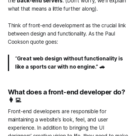
the
back-end servers
. (Don’t worry, we’ll explain
what that means a little further along).
Think of front-end development as the crucial link
between design and functionality. As the Paul
Cookson quote goes:
“
Great web design without functionality is
like a sports car with no engine.” 🚗
What does a front-end developer do?
👩‍💻
Front-end developers are responsible for
maintaining a website's look, feel, and user
experience. In addition to bringing the UI