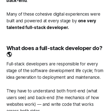
back-end
.
Many of these cohesive digital experiences were
built and powered at every stage by
one very
talented full-stack developer.
What does a full-stack developer do?
🌎
Full-stack developers are responsible for every
stage of the software development life cycle; from
idea generation to deployment and maintenance.
They have to understand both front-end (what
users see) and back-end (the mechanics of how
websites work) — and write code that works
across both sides.