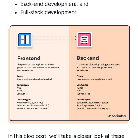
Back-end development, and
Full-stack development.
In this blog post, we’ll take a closer look at these