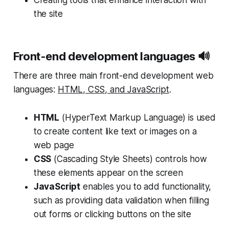
Creating tools that enhance interaction with
the site
Front-end development languages 🔊
There are three main front-end development web
languages:
HTML, CSS, and JavaScript
.
HTML
(HyperText Markup Language) is used
to create content like text or images on a
web page
CSS
(Cascading Style Sheets) controls how
these elements appear on the screen
JavaScript
enables you to add functionality,
such as providing data validation when filling
out forms or clicking buttons on the site