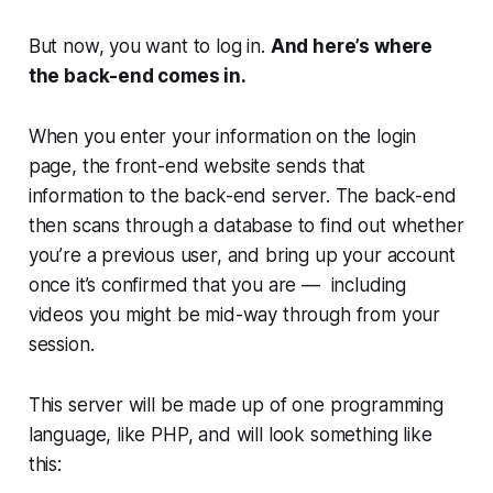
But now, you want to log in.
And here’s where
the back-end comes in.
When you enter your information on the login
page, the front-end website sends that
information to the back-end server. The back-end
then scans through a database to find out whether
you’re a previous user, and bring up your account
once it’s confirmed that you are — including
videos you might be mid-way through from your
session.
This server will be made up of one programming
language, like PHP, and will look something like
this: