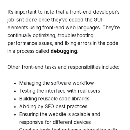
It’s important to note that a front-end developer's
job isn’t done once they’ve coded the GUI
elements using front-end web languages. They’re
continually optimizing, troubleshooting
performance issues, and fixing errors in the code
in a process called
debugging
.
Other front-end tasks and responsibilities include:
Managing the software workflow
Testing the interface with real users
Building reusable code libraries
Abiding by SEO best practices
Ensuring the website is scalable and
responsive for different devices