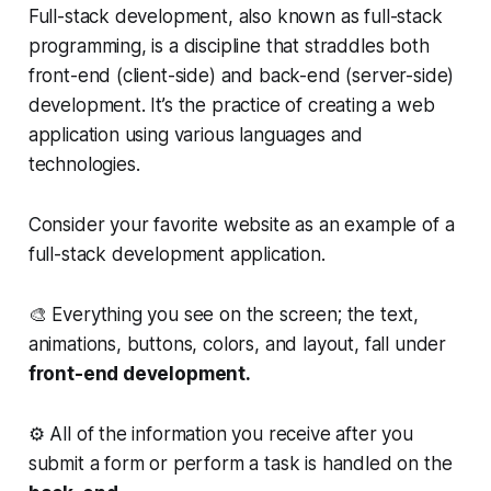
Full-stack development, also known as full-stack
programming, is a discipline that straddles both
front-end (client-side) and back-end (server-side)
development. It’s the practice of creating a web
application using various languages and
technologies.
Consider your favorite website as an example of a
full-stack development application.
🎨 Everything you see on the screen; the text,
animations, buttons, colors, and layout, fall under
front-end development.
⚙️ All of the information you receive after you
submit a form or perform a task is handled on the