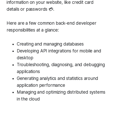
information on your website, like credit card
details or passwords 💳.
Here are a few common back-end developer
responsibilities at a glance:
Creating and managing databases
Developing API integrations for mobile and
desktop
Troubleshooting, diagnosing, and debugging
applications
Generating analytics and statistics around
application performance
Managing and optimizing distributed systems
in the cloud