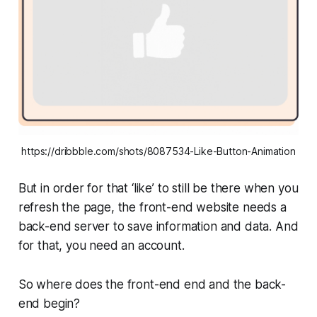
https://dribbble.com/shots/8087534-Like-Button-Animation
But in order for that ‘like’ to still be there when you
refresh the page, the front-end website needs a
back-end server to save information and data. And
for that, you need an account.
So where does the front-end end and the back-
end begin?