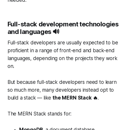
Full-stack development technologies
and languages 🔊
Full-stack developers are usually expected to be
proficient in a range of front-end and back-end
languages, depending on the projects they work
on.
But because full-stack developers need to learn
so much more, many developers instead opt to
build a stack — like
the MERN Stack 🔥
.
The MERN Stack stands for:
MongoDB
, a document database