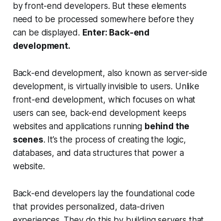
by front-end developers. But these elements
need to be processed somewhere before they
can be displayed.
Enter: Back-end
development.
Back-end development, also known as server-side
development, is virtually invisible to users. Unlike
front-end development, which focuses on what
users can see, back-end development keeps
websites and applications running
behind the
scenes
. It’s the process of creating the logic,
databases, and data structures that power a
website.
Back-end developers lay the foundational code
that provides personalized, data-driven
experiences. They do this by building servers that