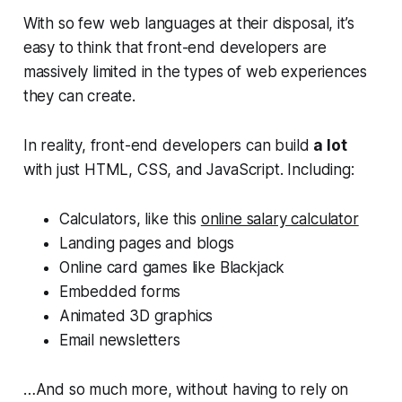
With so few web languages at their disposal, it’s
easy to think that front-end developers are
massively limited in the types of web experiences
they can create.
In reality, front-end developers can build
a lot
with just HTML, CSS, and JavaScript. Including:
Calculators, like this
online salary calculator
Landing pages and blogs
Online card games like Blackjack
Embedded forms
Animated 3D graphics
Email newsletters
…And so much more, without having to rely on