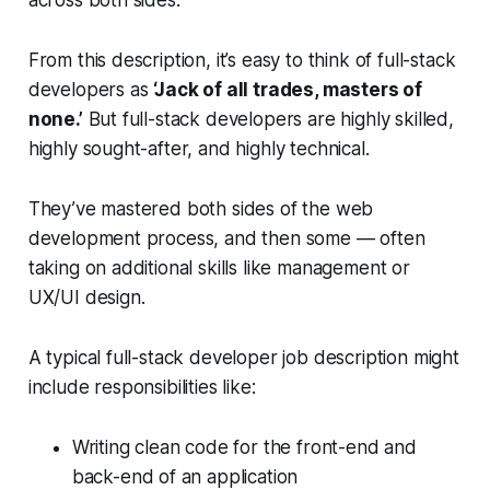
From this description, it’s easy to think of full-stack
developers as
‘Jack of all trades, masters of
none.’
But full-stack developers are highly skilled,
highly sought-after, and highly technical.
They’ve mastered both sides of the web
development process, and then some — often
taking on additional skills like management or
UX/UI design.
A typical full-stack developer job description might
include responsibilities like:
Writing clean code for the front-end and
back-end of an application