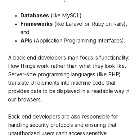
Databases
(like MySQL)
Frameworks
(like Laravel or Ruby on Rails),
and
APIs
(Application Programming Interfaces).
A back-end developer's main focus is functionality:
How things work rather than what they look like.
Server-side programming languages (like PHP)
translate UI elements into machine code that
provides data to be displayed in a readable way in
our browsers.
Back-end developers are also responsible for
handling security protocols and ensuring that
unauthorized users can’t access sensitive