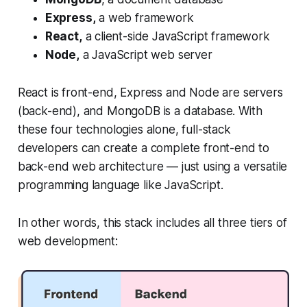
Express,
a web framework
React,
a client-side JavaScript framework
Node,
a JavaScript web server
React is front-end, Express and Node are servers
(back-end), and MongoDB is a database. With
these four technologies alone, full-stack
developers can create a complete front-end to
back-end web architecture — just using a versatile
programming language like JavaScript.
In other words, this stack includes all three tiers of
web development: