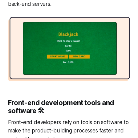
back-end servers.
Front-end development tools and
software 🛠
Front-end developers rely on tools on software to
make the product-building processes faster and