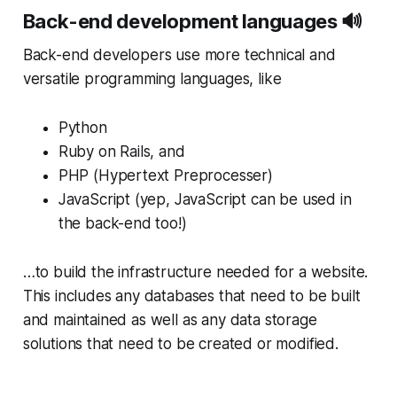
Back-end development languages 🔊
Back-end developers use more technical and
versatile programming languages, like
Python
Ruby on Rails, and
PHP (Hypertext Preprocesser)
JavaScript (yep, JavaScript can be used in
the back-end too!)
…to build the infrastructure needed for a website.
This includes any databases that need to be built
and maintained as well as any data storage
solutions that need to be created or modified.