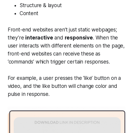
Structure & layout
Content
Front-end websites aren’t just static webpages;
they’re
interactive
and
responsive
. When the
user interacts with different elements on the page,
front-end websites can receive these as
‘commands’ which trigger certain responses.
For example, a user presses the ‘like’ button on a
video, and the like button will change color and
pulse in response.