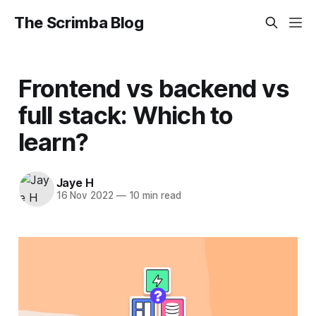
The Scrimba Blog
Frontend vs backend vs
full stack: Which to
learn?
Jaye H
16 Nov 2022
—
10 min read