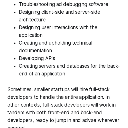
Troubleshooting ad debugging software
Designing client-side and server-side
architecture
Designing user interactions with the
application
Creating and upholding technical
documentation
Developing APIs
Creating servers and databases for the back-
end of an application
Sometimes, smaller startups will hire full-stack
developers to handle the entire application. In
other contexts, full-stack developers will work in
tandem with both front-end and back-end
developers, ready to jump in and advise wherever
needed.