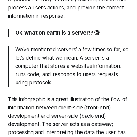
process a user’s actions, and provide the correct
information in response.
Ok, what on earth is a server!? 🧐
We’ve mentioned ‘servers’ a few times so far, so
let’s define what we mean. A server is a
computer that stores a websites information,
runs code, and responds to users requests
using protocols.
This infographic is a great illustration of the flow of
information between client-side (front-end)
development and server-side (back-end)
development. The server acts as a gateway;
processing and interpreting the data the user has