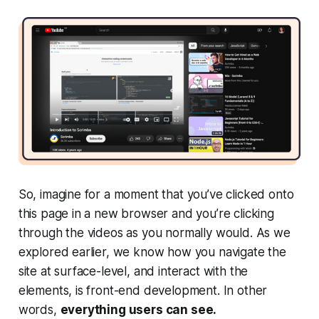
So, imagine for a moment that you’ve clicked onto
this page in a new browser and you’re clicking
through the videos as you normally would. As we
explored earlier, we know how you navigate the
site at surface-level, and interact with the
elements, is front-end development. In other
words,
everything users can see.