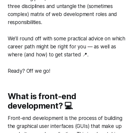
three disciplines and untangle the (sometimes
complex) matrix of web development roles and
responsibilities.
We’ll round off with some practical advice on which
career path might be right for you — as well as
where (and how) to get started 📍.
Ready? Off we go!
What is front-end
development? 💻
Front-end development is the process of building
the graphical user interfaces (GUIs) that make up