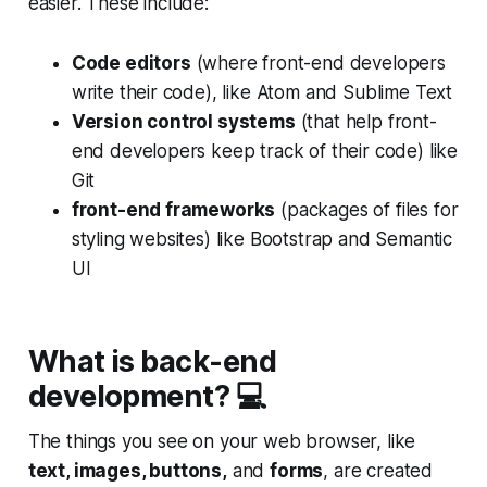
easier. These include:
Code editors
(where front-end developers
write their code), like Atom and Sublime Text
Version control systems
(that help front-
end developers keep track of their code) like
Git
front-end frameworks
(packages of files for
styling websites) like Bootstrap and Semantic
UI
What is back-end
development? 💻
The things you see on your web browser, like
text, images, buttons,
and
forms
, are created