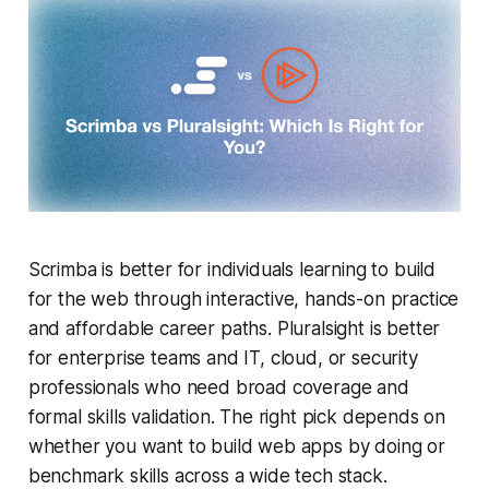
Scrimba is better for individuals learning to build
for the web through interactive, hands-on practice
and affordable career paths. Pluralsight is better
for enterprise teams and IT, cloud, or security
professionals who need broad coverage and
formal skills validation. The right pick depends on
whether you want to build web apps by doing or
benchmark skills across a wide tech stack.