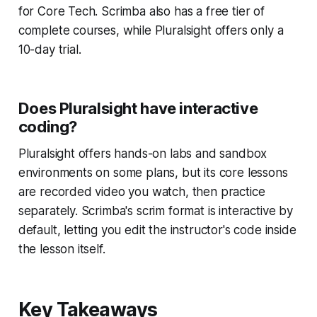
for Core Tech. Scrimba also has a free tier of
complete courses, while Pluralsight offers only a
10-day trial.
Does Pluralsight have interactive
coding?
Pluralsight offers hands-on labs and sandbox
environments on some plans, but its core lessons
are recorded video you watch, then practice
separately. Scrimba's scrim format is interactive by
default, letting you edit the instructor's code inside
the lesson itself.
Key Takeaways