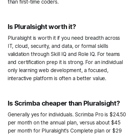
than first-time coders.
Is Pluralsight worth it?
Pluralsight is worth it if you need breadth across
IT, cloud, security, and data, or formal skills
validation through Skill IQ and Role IQ. For teams
and certification prep it is strong. For an individual
only learning web development, a focused,
interactive platform is often a better value.
Is Scrimba cheaper than Pluralsight?
Generally yes for individuals. Scrimba Pro is $24.50
per month on the annual plan, versus about $45
per month for Pluralsight's Complete plan or $29