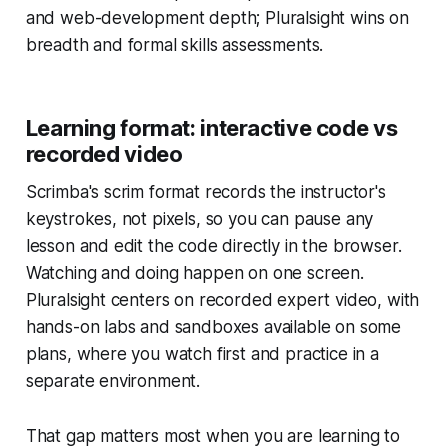
and web-development depth; Pluralsight wins on
breadth and formal skills assessments.
Learning format: interactive code vs
recorded video
Scrimba's scrim format records the instructor's
keystrokes, not pixels, so you can pause any
lesson and edit the code directly in the browser.
Watching and doing happen on one screen.
Pluralsight centers on recorded expert video, with
hands-on labs and sandboxes available on some
plans, where you watch first and practice in a
separate environment.
That gap matters most when you are learning to