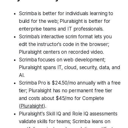
Scrimba is better for individuals learning to
build for the web; Pluralsight is better for
enterprise teams and IT professionals.
Scrimba's interactive scrim format lets you
edit the instructor's code in the browser;
Pluralsight centers on recorded video.
Scrimba focuses on web development;
Pluralsight spans IT, cloud, security, data, and
AI.
Scrimba Pro is $24.50/mo annually with a free
tier; Pluralsight has no permanent free tier
and costs about $45/mo for Complete
(
Pluralsight
).
Pluralsight's Skill IQ and Role IQ assessments
validate skills for teams; Scrimba leans on