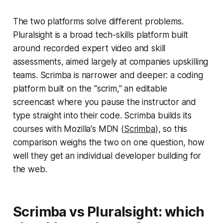
The two platforms solve different problems.
Pluralsight is a broad tech-skills platform built
around recorded expert video and skill
assessments, aimed largely at companies upskilling
teams. Scrimba is narrower and deeper: a coding
platform built on the "scrim," an editable
screencast where you pause the instructor and
type straight into their code. Scrimba builds its
courses with Mozilla's MDN (
Scrimba
), so this
comparison weighs the two on one question, how
well they get an individual developer building for
the web.
Scrimba vs Pluralsight: which