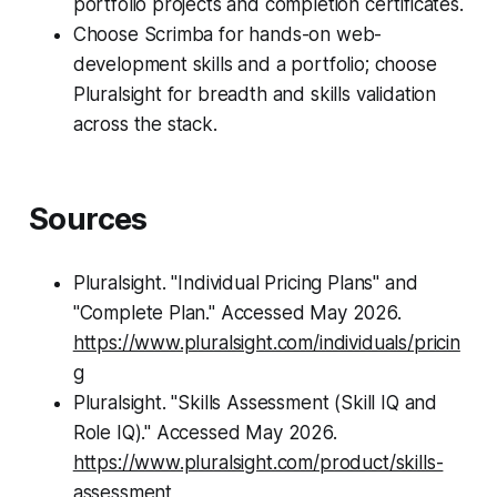
portfolio projects and completion certificates.
Choose Scrimba for hands-on web-
development skills and a portfolio; choose
Pluralsight for breadth and skills validation
across the stack.
Sources
Pluralsight. "Individual Pricing Plans" and
"Complete Plan." Accessed May 2026.
https://www.pluralsight.com/individuals/pricin
g
Pluralsight. "Skills Assessment (Skill IQ and
Role IQ)." Accessed May 2026.
https://www.pluralsight.com/product/skills-
assessment