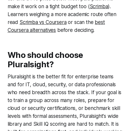
make it work on a tight budget too (
Scrimba
).
Learners weighing a more academic route often
read
Scrimba vs Coursera
or scan the
best
Coursera alternatives
before deciding.
Who should choose
Pluralsight?
Pluralsight is the better fit for enterprise teams
and for IT, cloud, security, or data professionals
who need breadth across the stack. If your goal is
to train a group across many roles, prepare for
cloud or security certifications, or benchmark skill
levels with formal assessments, Pluralsight's wide
library and Skill IQ scoring are hard to match. It is