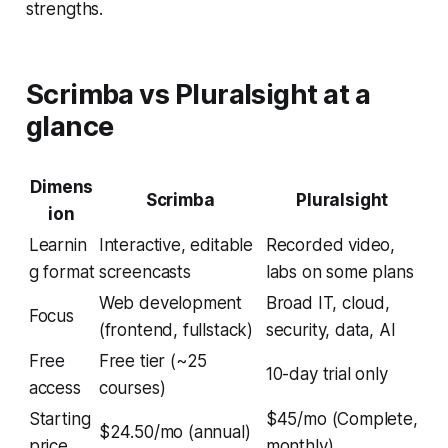
strengths.
Scrimba vs Pluralsight at a
glance
Dimens
Scrimba
Pluralsight
ion
Learnin
Interactive, editable
Recorded video,
g format
screencasts
labs on some plans
Web development
Broad IT, cloud,
Focus
(frontend, fullstack)
security, data, AI
Free
Free tier (~25
10-day trial only
access
courses)
Starting
$45/mo (Complete,
$24.50/mo (annual)
price
monthly)