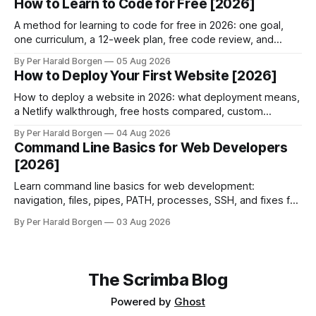
How to Learn to Code for Free [2026]
A method for learning to code for free in 2026: one goal,
one curriculum, a 12-week plan, free code review, and
when paying finally makes sense.
By Per Harald Borgen
05 Aug 2026
How to Deploy Your First Website [2026]
How to deploy a website in 2026: what deployment means,
a Netlify walkthrough, free hosts compared, custom
domains, HTTPS, and why builds fail.
By Per Harald Borgen
04 Aug 2026
Command Line Basics for Web Developers
[2026]
Learn command line basics for web development:
navigation, files, pipes, PATH, processes, SSH, and fixes for
the three errors beginners hit most.
By Per Harald Borgen
03 Aug 2026
The Scrimba Blog
Powered by
Ghost