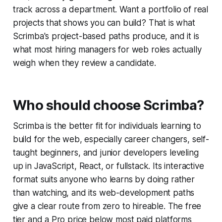
track across a department. Want a portfolio of real
projects that shows you can build? That is what
Scrimba's project-based paths produce, and it is
what most hiring managers for web roles actually
weigh when they review a candidate.
Who should choose Scrimba?
Scrimba is the better fit for individuals learning to
build for the web, especially career changers, self-
taught beginners, and junior developers leveling
up in JavaScript, React, or fullstack. Its interactive
format suits anyone who learns by doing rather
than watching, and its web-development paths
give a clear route from zero to hireable. The free
tier and a Pro price below most paid platforms