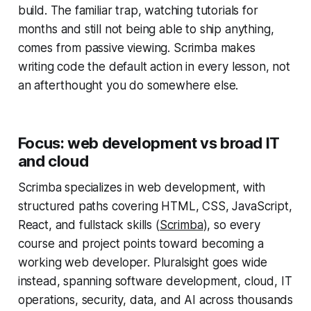
build. The familiar trap, watching tutorials for
months and still not being able to ship anything,
comes from passive viewing. Scrimba makes
writing code the default action in every lesson, not
an afterthought you do somewhere else.
Focus: web development vs broad IT
and cloud
Scrimba specializes in web development, with
structured paths covering HTML, CSS, JavaScript,
React, and fullstack skills (
Scrimba
), so every
course and project points toward becoming a
working web developer. Pluralsight goes wide
instead, spanning software development, cloud, IT
operations, security, data, and AI across thousands