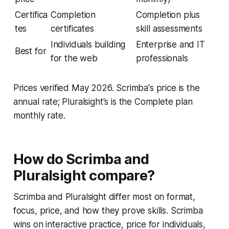
Certifica
Completion
Completion plus
tes
certificates
skill assessments
Individuals building
Enterprise and IT
Best for
for the web
professionals
Prices verified May 2026. Scrimba's price is the
annual rate; Pluralsight's is the Complete plan
monthly rate.
How do Scrimba and
Pluralsight compare?
Scrimba and Pluralsight differ most on format,
focus, price, and how they prove skills. Scrimba
wins on interactive practice, price for individuals,