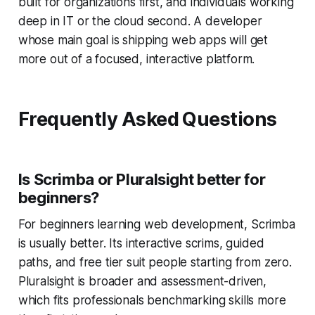
built for organizations first, and individuals working
deep in IT or the cloud second. A developer
whose main goal is shipping web apps will get
more out of a focused, interactive platform.
Frequently Asked Questions
Is Scrimba or Pluralsight better for
beginners?
For beginners learning web development, Scrimba
is usually better. Its interactive scrims, guided
paths, and free tier suit people starting from zero.
Pluralsight is broader and assessment-driven,
which fits professionals benchmarking skills more