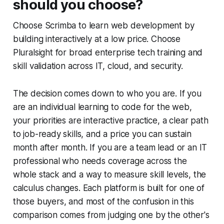
should you choose?
Choose Scrimba to learn web development by
building interactively at a low price. Choose
Pluralsight for broad enterprise tech training and
skill validation across IT, cloud, and security.
The decision comes down to who you are. If you
are an individual learning to code for the web,
your priorities are interactive practice, a clear path
to job-ready skills, and a price you can sustain
month after month. If you are a team lead or an IT
professional who needs coverage across the
whole stack and a way to measure skill levels, the
calculus changes. Each platform is built for one of
those buyers, and most of the confusion in this
comparison comes from judging one by the other's