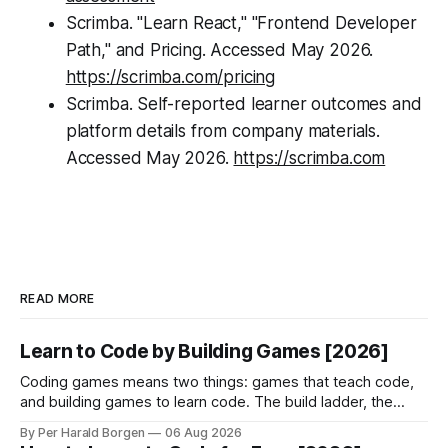
Scrimba. "Learn React," "Frontend Developer
Path," and Pricing. Accessed May 2026.
https://scrimba.com/pricing
Scrimba. Self-reported learner outcomes and
platform details from company materials.
Accessed May 2026.
https://scrimba.com
READ MORE
Learn to Code by Building Games [2026]
Coding games means two things: games that teach code,
and building games to learn code. The build ladder, the
game loop, and the honest limits of each.
By Per Harald Borgen
06 Aug 2026