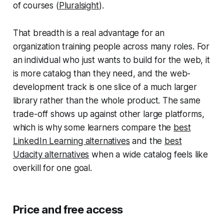
of courses (
Pluralsight
).
That breadth is a real advantage for an
organization training people across many roles. For
an individual who just wants to build for the web, it
is more catalog than they need, and the web-
development track is one slice of a much larger
library rather than the whole product. The same
trade-off shows up against other large platforms,
which is why some learners compare the
best
LinkedIn Learning alternatives
and the
best
Udacity alternatives
when a wide catalog feels like
overkill for one goal.
Price and free access