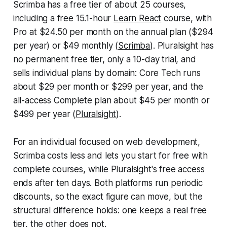
Scrimba has a free tier of about 25 courses,
including a free 15.1-hour
Learn React
course, with
Pro at $24.50 per month on the annual plan ($294
per year) or $49 monthly (
Scrimba
). Pluralsight has
no permanent free tier, only a 10-day trial, and
sells individual plans by domain: Core Tech runs
about $29 per month or $299 per year, and the
all-access Complete plan about $45 per month or
$499 per year (
Pluralsight
).
For an individual focused on web development,
Scrimba costs less and lets you start for free with
complete courses, while Pluralsight's free access
ends after ten days. Both platforms run periodic
discounts, so the exact figure can move, but the
structural difference holds: one keeps a real free
tier, the other does not.