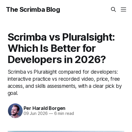
The Scrimba Blog
Scrimba vs Pluralsight:
Which Is Better for
Developers in 2026?
Scrimba vs Pluralsight compared for developers:
interactive practice vs recorded video, price, free
access, and skills assessments, with a clear pick by
goal.
Per Harald Borgen
09 Jun 2026
—
6 min read