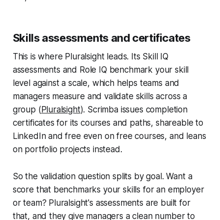
Skills assessments and certificates
This is where Pluralsight leads. Its Skill IQ
assessments and Role IQ benchmark your skill
level against a scale, which helps teams and
managers measure and validate skills across a
group (
Pluralsight
). Scrimba issues completion
certificates for its courses and paths, shareable to
LinkedIn and free even on free courses, and leans
on portfolio projects instead.
So the validation question splits by goal. Want a
score that benchmarks your skills for an employer
or team? Pluralsight's assessments are built for
that, and they give managers a clean number to